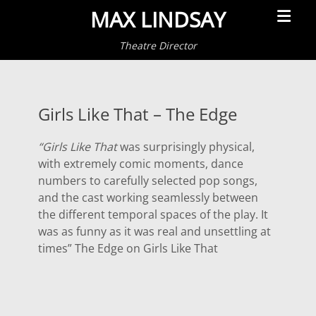
Primar
MAX LINDSAY
Menu
Theatre Director
Girls Like That – The Edge
“Girls Like That
was surprisingly physical,
with extremely comic moments, dance
numbers to carefully selected pop songs,
and the cast working seamlessly between
the different temporal spaces of the play. It
was as funny as it was real and unsettling at
times” The Edge on Girls Like That