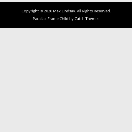
Copyright © 2026
Max Lindsay
. All Rights Reserved.
Parallax Frame Child by
Catch Themes