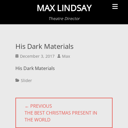
Primar
MAX LINDSAY
Menu
Theatre Director
His Dark Materials
Posted
Author
December 3, 2017
Max
on
His Dark Materials
Categories
Slider
Post
← PREVIOUS
navigation
PREVIOUS
THE BEST CHRISTMAS PRESENT IN
POST:
THE WORLD