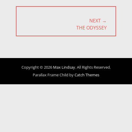
NEXT →
NEXT
THE ODYSSEY
POST:
Copyright © 2026
Max Lindsay
. All Rights Reserved.
Parallax Frame Child by
Catch Themes